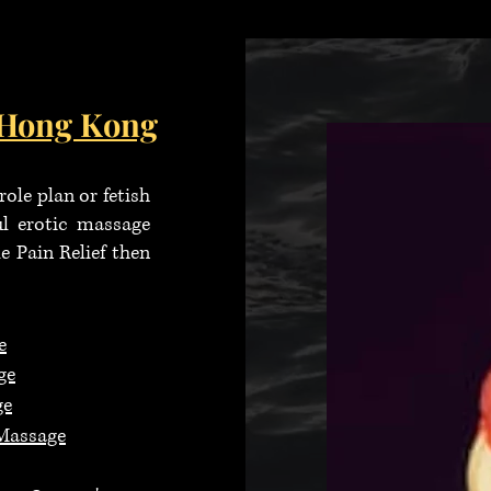
h Hong
Kong
ole plan or fetish
ul erotic massage
 Pain Relief then
e
ge
ge
Massage