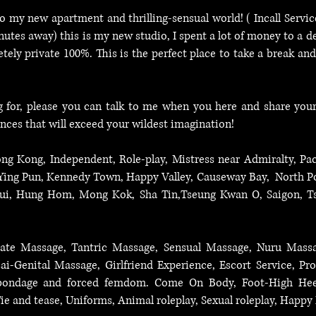
o my new apartment and thrilling-sensual world! ( Incall Serv
tes away) this is my new studio, I spent a lot of money to a d
etely private 100%. This is the perfect place to take a break an
ng for, please you can talk to me when you here and share you
ences that will exceed your wildest imagination!
ng Kong, Independent, Role-play, Mistress near Admiralty, Pac
 Ying Pun, Kennedy Town, Happy Valley, Causeway Bay, North Po
sui, Hung Hom, Mong Kok, Sha Tin,Tseung Kwan O, Saigon, T
ostate Massage, Tantric Massage, Sensual Massage, Nuru Mas
i-Genital Massage, Girlfriend Experience, Escort Service, Pro
, bondage and forced femdom. Come On Body, Foot-High Heels
ie and tease, Uniforms, Animal roleplay, Sexual roleplay, Happ