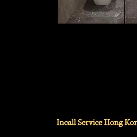
Incall Service Hong Ko
Hong Kong Incall Service, Incall Service Near Kowloon, Incall Service Near New Terri
Valley, Incall Service Near Causeway Bay, Incall Service Near Tin Hau, Incall Service 