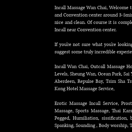
Ocean Park, Tseung Kwan O, Incall Service Near Tsuen Wan.
Incall Massage Wan Chai
, Welcome t
and Convention center around 3-5minu
nice and clean. Of course it is compl
Incall near Convention center.
If you're not sure what you're looki
suggest some truly incredible experi
Incall Wan Chai, Outcall Massage Ho
Levels, Sheung Wan, Ocean Park, Sai
Aberdeen, Repulse Bay, Tsim Sha T
Kong Hotel Massage Service,
Erotic Massage Incall Service, Pr
Massage, Sports Massage, Thai Karsa
Pegged, Humiliation, sissification
Spanking, Sounding , Body worship, T