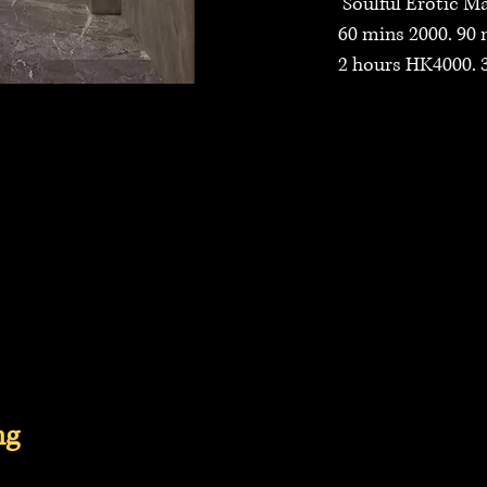
Soulful Erotic Mas
60 mins 2000. 90 m
2 hours HK4000. 3 
ng
tories, Incall Service Near Admiralty, Incall Service Near Central, Incall Service Near Mid Levels, Incall Service Near Sheung Wan, Incall Service
Near Fortess Hill, Incall Service Near North Point, Incall Service Near Quarry Bay, Incall Service Near Tai Ko, Incall Service Near Airport, Incall 