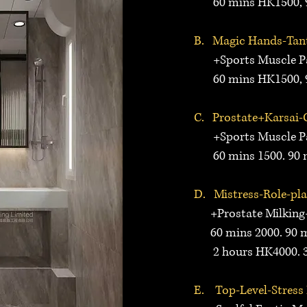
60 mins HK1500, 9
B. Magic Hands-Tant
+Sports Muscle Pai
60 mins HK1500, 9
C. Prostate+Karsai-
+Sports Muscle Pai
60 mins 1500. 90 m
D.
Mistress-Role-pl
+
Prostate Milking
60 mins 2000. 90 m
2 hours HK4000. 3 
E. Top-Level-Stress 