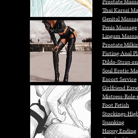
Prostate Mass
Thai Karsai M
Genital Massa
Penis Massage
Lingam Massa
Prostate Milki
Fisting-Anal P
Dildo-Strap o
Soul Erotic M
Escort Service
Girlfriend Exp
Mistress-Role-
Foot Fetish
Stockings-High
Spanking
Happy Ending