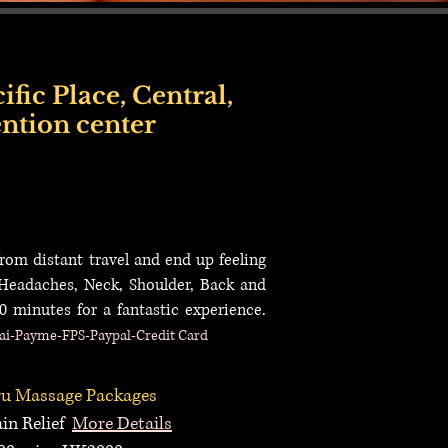
fic Place, Central,
ntion center
ice Near Sheung Wan, Incall Service Near Sai Ying Pun, Incall Service Near Kennedy
call Service Near Airport, Incall Service Near Tung Chung, Incall Service Near Tsim
from distant travel and end up feeling
 Headaches,
Neck, Shoulder, Back and
0 minutes for a fantastic experience.
i-Payme-FPS-Paypal-Credit Card
u Massage
P
ackages
n Relief
More Details