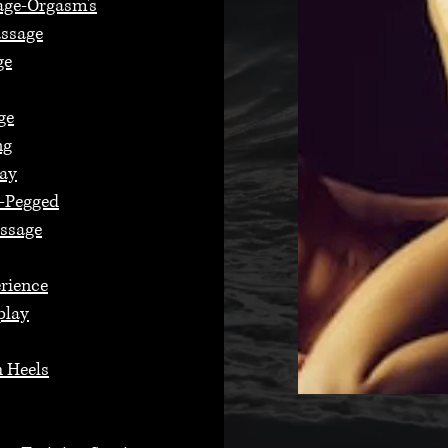
age-Orgasm's
assage
ge
ge
ng
lay
n-Pegged
assage
erience
play
 Heels