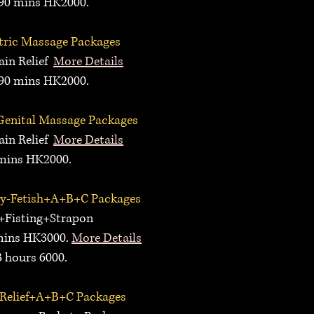
0 mins HK2000.
ric Massage
P
ackages
n Relief
More Details
0 mins HK2000.
Genital Massage
P
ackages
n Relief
More Details
ins HK2000.
ay
-Fetish+A+B+C
P
ackages
+
Fisting+Strapon
ins HK3000
.
More Details
hours 6000.
Relief+A+B+C Packages