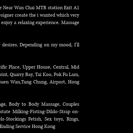
ice Near Wan Chai MTR station Exit A1
esigner create the i wanted which very
d enjoy a relaxing experience. Massage
r desires. Depending on my mood, I'll
ific Place, Upper House, Central, Mid
int, Quarry Bay, Tai Koo, Pok Fu Lam,
suen Wan,Tung Chung, Airport, Hong
sage, Body to Body Massage, Couples
state Milking-Fisting-Dildo-Strap on-
-Stockings Fetish, Sex toys, Rings,
y Ending Service Hong Kong