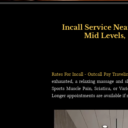
Incall Service Nea
Mid Levels,
Hong Kong Incall Service, Incall Service Outcall Hong Kong, Incall Service Near Kow
Town, Incall Service Near Happy Valley, Incall Service Near Causeway Bay, Incall Ser
Sha Tsui, Incall Service Near Ocean Park, Tseung Kwan O, Incall Service Near Tsue
Rates For Incall - Outcall Pay Traveli
exhausted, a relaxing massage and sl
Sports Muscle Pain, Sciatica, or Var
Longer appointments are available if